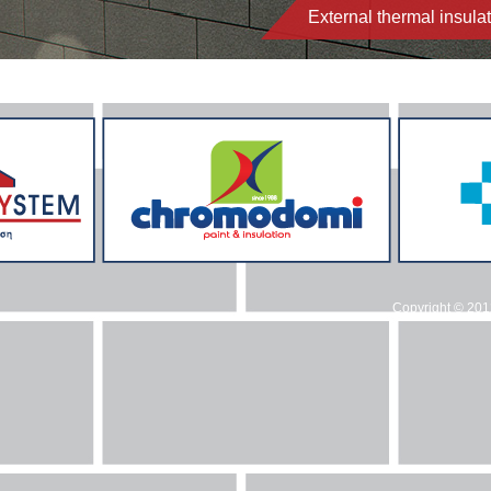
External thermal insul
Copyright © 20