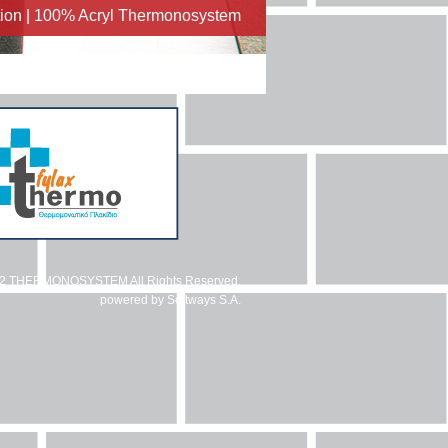
ation | 100% Acryl Thermonosystem
12 THERMONOSYSTEM All Rights Reserved.
powered by
Softways S.A.