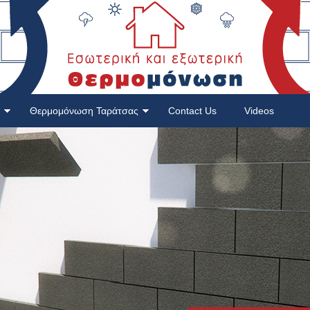
Θερμομόνωση Ταράτσας
Contact Us
Videos