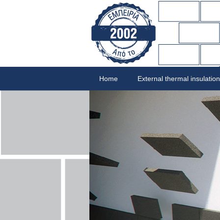
Home
External thermal insulation